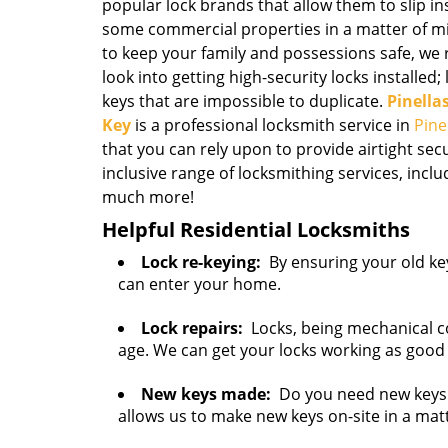
popular lock brands that allow them to slip 
some commercial properties in a matter of mi
to keep your family and possessions safe, 
look into getting high-security locks installed;
keys that are impossible to duplicate.
Pinella
Key
is a professional locksmith service in
Pine
that you can rely upon to provide airtight sec
inclusive range of locksmithing services, inclu
much more!
Helpful Residential Locksmiths
Lock re-keying:
By ensuring your old key
can enter your home.
Lock repairs:
Locks, being mechanical c
age. We can get your locks working as good
New keys made:
Do you need new keys 
allows us to make new keys on-site in a mat