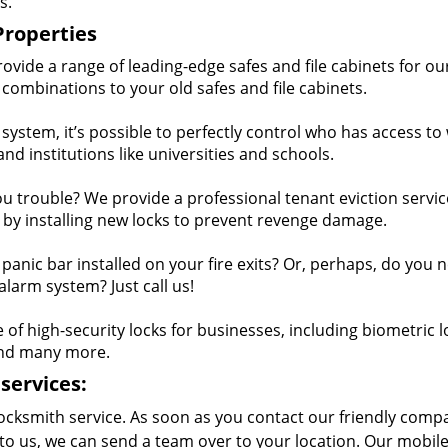
s.
Properties
vide a range of leading-edge safes and file cabinets for ou
combinations to your old safes and file cabinets.
ystem, it’s possible to perfectly control who has access to
 and institutions like universities and schools.
ou trouble? We provide a professional tenant eviction service
 by installing new locks to prevent revenge damage.
anic bar installed on your fire exits? Or, perhaps, do you 
larm system? Just call us!
f high-security locks for businesses, including biometric l
and many more.
services:
ocksmith service. As soon as you contact our friendly comp
to us, we can send a team over to your location. Our mobil