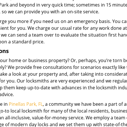
s Park and beyond in very quick time; sometimes in 15 minut
, so we can provide you with an on-site service.
rge you more if you need us on an emergency basis. You ca
enient for you. We charge our usual rate for any work done at
 we can send a team over to evaluate the situation first ha
pon a standard price.
ons
 your home or business property? Or, perhaps, you’re torn 
ly? We provide free consultations for scenarios exactly like 
ake a look at your property and, after taking into considera
for you. Our locksmiths are very experienced and we regula
p them keep up-to-date with advances in the locksmith indu
advice.
me in
Pinellas Park, FL
, a community we have been a part of 
-to local locksmith for many of the local residents, busine
n all-inclusive, value-for-money service. We employ a team 
ge of modern day locks and we set them up with state-of-th