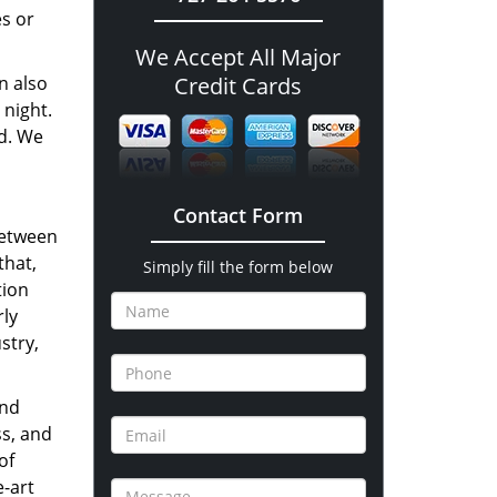
es or
We Accept All Major
n also
Credit Cards
 night.
nd. We
Contact Form
between
that,
Simply fill the form below
tion
rly
stry,
and
ss, and
of
e-art