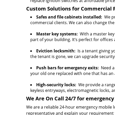
replace ignition switches at affordable price
Custom Solutions for Commercial 
Safes and file cabinets installed:
We pro
commercial clients. We can also change the 
Master key systems:
With a master key s
part of your building. It’s perfect for offices
Eviction locksmith:
Is a tenant giving y
the tenant is gone, we can upgrade security
Push bars for emergency exits:
Need a p
your old one replaced with one that has an a
High-security locks:
We provide a range o
keyless entryways, electromagnetic locks, 
We Are On Call 24/7 for emergency 
We are a reliable 24-hour emergency mobile l
representative and explain your requirement 