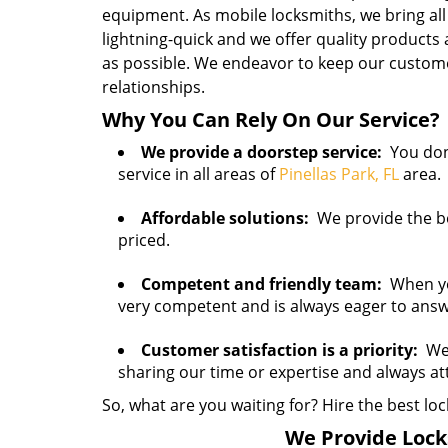
equipment. As mobile locksmiths, we bring all
lightning-quick and we offer quality products
as possible. We endeavor to keep our customer
relationships.
Why You Can Rely On Our Service?
We provide a doorstep service:
You don’
service in all areas of
Pinellas Park, FL
area.
Affordable solutions:
We provide the bes
priced.
Competent and friendly team:
When you 
very competent and is always eager to ans
Customer satisfaction is a priority:
We 
sharing our time or expertise and always a
So, what are you waiting for? Hire the best loc
We Provide Locks