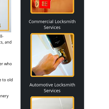
Commercial Locksmith
Services
l-
ts, and
ver who
 to old
Automotive Locksmith
Services
inery