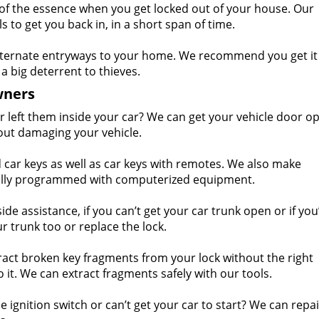
of the essence when you get locked out of your house. Our
 to get you back in, in a short span of time.
ternate entryways to your home. We recommend you get it
a big deterrent to thieves.
wners
r left them inside your car? We can get your vehicle door o
out damaging your vehicle.
ar keys as well as car keys with remotes. We also make
ially programmed with computerized equipment.
e assistance, if you can’t get your car trunk open or if you’
r trunk too or replace the lock.
act broken key fragments from your lock without the right
t. We can extract fragments safely with our tools.
 ignition switch or can’t get your car to start? We can repa