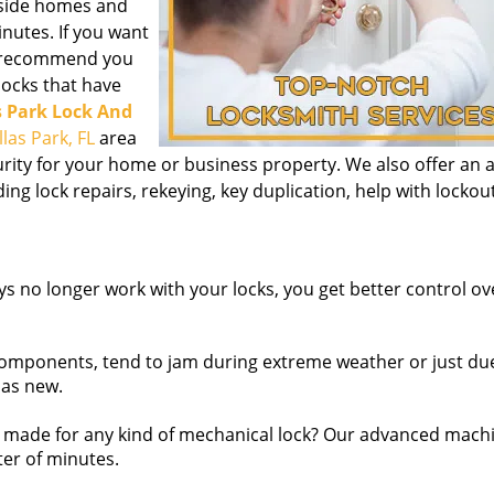
inside homes and
nutes. If you want
we recommend you
 locks that have
s Park Lock And
llas Park, FL
area
urity for your home or business property. We also offer an al
ding lock repairs, rekeying, key duplication, help with lockou
s no longer work with your locks, you get better control o
omponents, tend to jam during extreme weather or just due
 as new.
made for any kind of mechanical lock? Our advanced mach
ter of minutes.