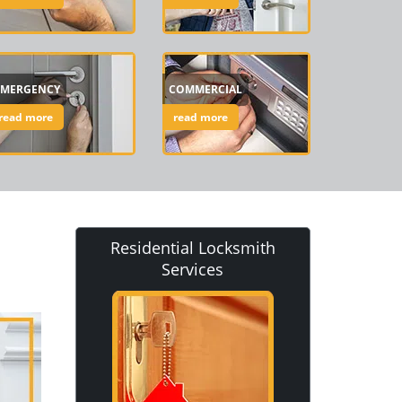
EMERGENCY
COMMERCIAL
read more
read more
Residential Locksmith
Services