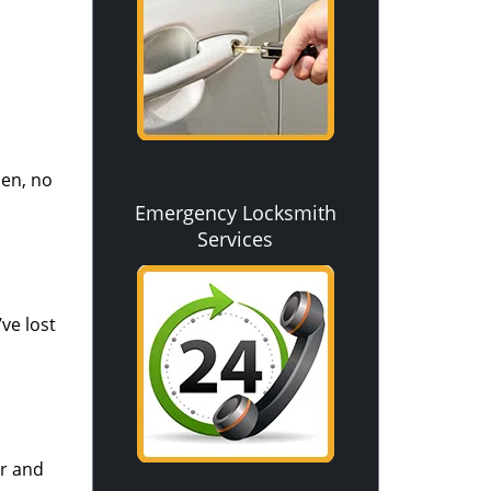
pen, no
Emergency Locksmith
Services
ve lost
ir and