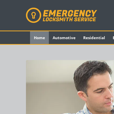
Home
Automotive
Residential