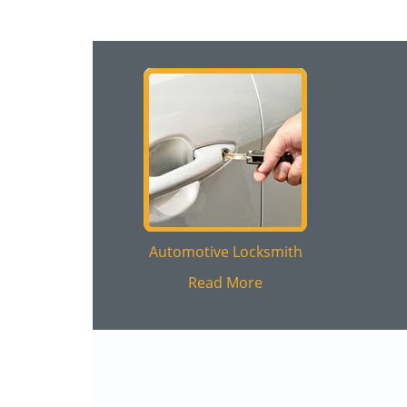
Automotive Locksmith
Read More