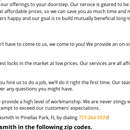
 our offerings to your doorstep. Our service is geared to be
 at affordable prices, so we can save you as much time and
s happy and our goal is to build mutually beneficial long-
t have to come to us, we come to you! We provide an on-si
t locks in the market at low prices. Our services are all af
hire us to do a job, we’ll do it right the first time. Our tea
wer any questions you might have.
provide a high level of workmanship. We are never stingy w
ttempt to exceed our customers’ expectations.
ksmith in Pinellas Park, FL by dialing
727-264-5576
!
mith in the following zip codes.