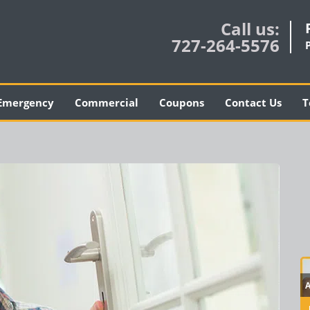
Call us:
727-264-5576
Emergency
Commercial
Coupons
Contact Us
T