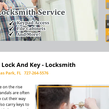
k Lock And Key - Locksmith
las Park, FL
727-264-5576
e on the rise
andals are often
 cut their way
so carry keys to