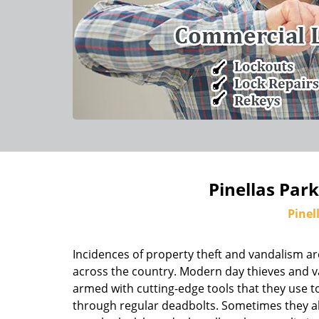
Pinellas Par
Pinel
Incidences of property theft and vandalism ar
across the country. Modern day thieves and v
armed with cutting-edge tools that they use to
through regular deadbolts. Sometimes they al