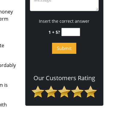
 money
term
Insert the correct answer
1 + 5?
te
fordably
Our Customers Rating
m is
ith