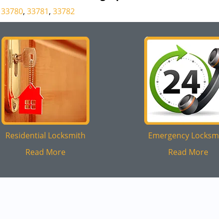
33780
,
33781
,
33782
Residential Locksmith
Emergency Locksm
Read More
Read More