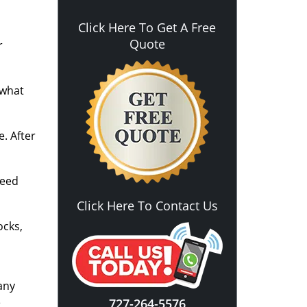
Click Here To Get A Free
Quote
r
 what
. After
need
Click Here To Contact Us
ocks,
any
e
727-264-5576