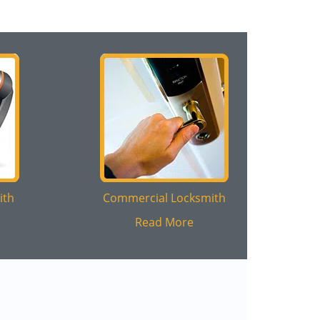
ith
Commercial Locksmith
Read More