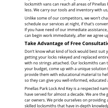
locksmith vans can reach all areas of Pinella
less. We carry our tools and inventory with us
Unlike some of our competitors, we won’t cha
schedule our services at night, if that’s conv
If you have need of our immediate assistance,
can begin work immediately, after we agree u
Take Advantage of Free Consultati
Don’t know what kind of lock would best suit
getting your locks rekeyed and replaced entire
with no strings attached. Our locksmiths can t
your budget, come up with a unique solution 
provide them with educational material to hel
so they can give you well-informed, educated 
Pinellas Park Lock And Key is a respected na
have served for almost a decade. We are the go
car owners. We pride ourselves on providing a
skilled locksmiths that have in-depth knowled