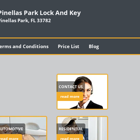
Pinellas Park Lock And Key
Pinellas Park, FL 33782
erms and Conditions
Price List
Blog
CONTACT US
read more
AUTOMOTIVE
RESIDENTIAL
read more
read more