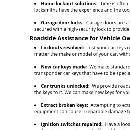
Home lockout solutions:
Time is often 
locksmiths have the experience and the tools
Garage door locks:
Garage doors are al
secured with a high-security lock to provide 
Roadside Assistance for Vehicle O
Lockouts resolved:
Lost your car keys o
matter the make or model of your car, with
New car keys made:
We make standard c
transponder car keys that have to be spec
Car trunks unlocked:
We provide roadsid
the keys to it. We can make new keys for you
Extract broken keys:
Attempting to extr
equipment can cause irreparable damage to i
Ignition switches repaired:
Have a loose