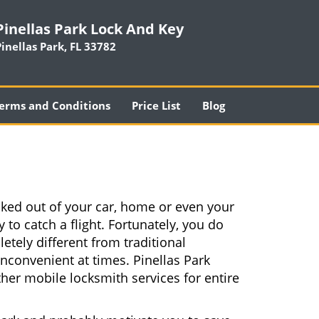
Pinellas Park Lock And Key
Pinellas Park, FL 33782
erms and Conditions
Price List
Blog
cked out of your car, home or even your
 to catch a flight. Fortunately, you do
tely different from traditional
inconvenient at times. Pinellas Park
her mobile locksmith services for entire