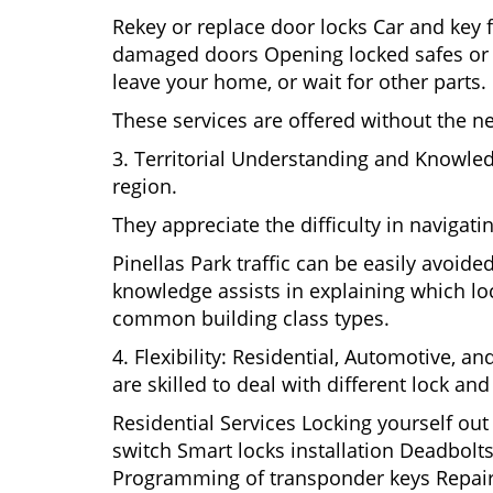
Rekey or replace door locks Car and key 
damaged doors Opening locked safes or ca
leave your home, or wait for other parts.
These services are offered without the n
3. Territorial Understanding and Knowled
region.
They appreciate the difficulty in navigat
Pinellas Park traffic can be easily avoid
knowledge assists in explaining which loc
common building class types.
4. Flexibility: Residential, Automotive, a
are skilled to deal with different lock a
Residential Services Locking yourself ou
switch Smart locks installation Deadbolts
Programming of transponder keys Repairin