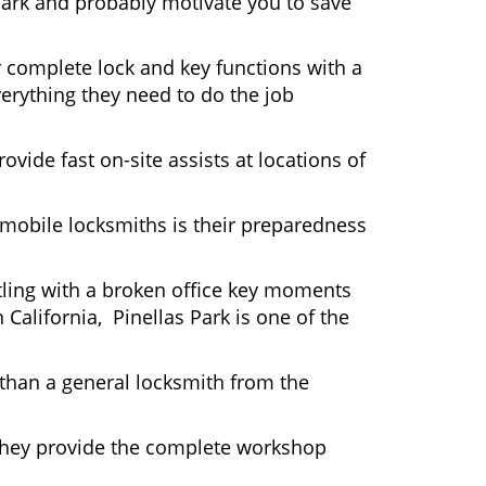
Park and probably motivate you to save
r complete lock and key functions with a
verything they need to do the job
ovide fast on-site assists at locations of
mobile locksmiths is their preparedness
ttling with a broken office key moments
California, Pinellas Park is one of the
 than a general locksmith from the
 They provide the complete workshop