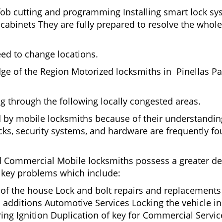
fob cutting and programming Installing smart lock s
binets They are fully prepared to resolve the whole 
eed to change locations.
ge of the Region Motorized locksmiths in Pinellas Pa
ing through the following locally congested areas.
ed by mobile locksmiths because of their understandin
ks, security systems, and hardware are frequently fou
nd Commercial Mobile locksmiths possess a greater degr
nd key problems which include:
t of the house Lock and bolt repairs and replacements
 additions Automotive Services Locking the vehicle in
g Ignition Duplication of key for Commercial Service