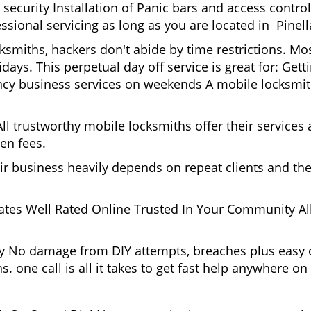
ecurity Installation of Panic bars and access control
ssional servicing as long as you are located in Pinell
ksmiths, hackers don't abide by time restrictions. Mo
days. This perpetual day off service is great for: Get
ncy business services on weekends A mobile locksmit
l trustworthy mobile locksmiths offer their services at
en fees.
heir business heavily depends on repeat clients and t
ates Well Rated Online Trusted In Your Community All
gy No damage from DIY attempts, breaches plus easy o
. one call is all it takes to get fast help anywhere o