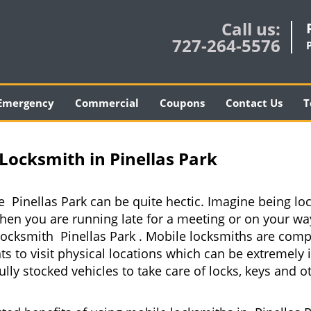
Call us:
727-264-5576
Emergency
Commercial
Coupons
Contact Us
T
Locksmith in Pinellas Park
e Pinellas Park can be quite hectic. Imagine being lo
when you are running late for a meeting or on your way
locksmith Pinellas Park . Mobile locksmiths are comple
nts to visit physical locations which can be extremely 
y stocked vehicles to take care of locks, keys and ot