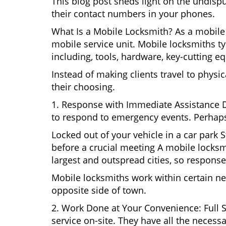
This blog post sheds light on the undisp
their contact numbers in your phones.
What Is a Mobile Locksmith? As a mobile 
mobile service unit. Mobile locksmiths ty
including, tools, hardware, key-cutting e
Instead of making clients travel to physic
their choosing.
1. Response with Immediate Assistance D
to respond to emergency events. Perhaps
Locked out of your vehicle in a car park
before a crucial meeting A mobile locksmi
largest and outspread cities, so response 
Mobile locksmiths work within certain ne
opposite side of town.
2. Work Done at Your Convenience: Full 
service on-site. They have all the necessa