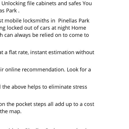
 Unlocking file cabinets and safes You
as Park .
st mobile locksmiths in Pinellas Park
ting locked out of cars at night Home
h can always be relied on to come to
 a flat rate, instant estimation without
heir online recommendation. Look for a
 the above helps to eliminate stress
n the pocket steps all add up to a cost
n the map.