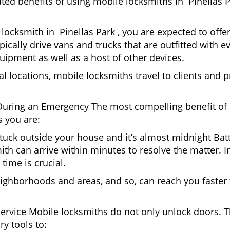
uted benefits of using mobile locksmiths in Pinellas 
locksmith in Pinellas Park , you are expected to offe
pically drive vans and trucks that are outfitted with e
quipment as well as a host of other devices.
al locations, mobile locksmiths travel to clients and pr
uring an Emergency The most compelling benefit of 
 you are:
 Stuck outside your house and it’s almost midnight Ba
th can arrive within minutes to resolve the matter. In 
time is crucial.
ighborhoods and areas, and so, can reach you faster
Service Mobile locksmiths do not only unlock doors.
ry tools to: