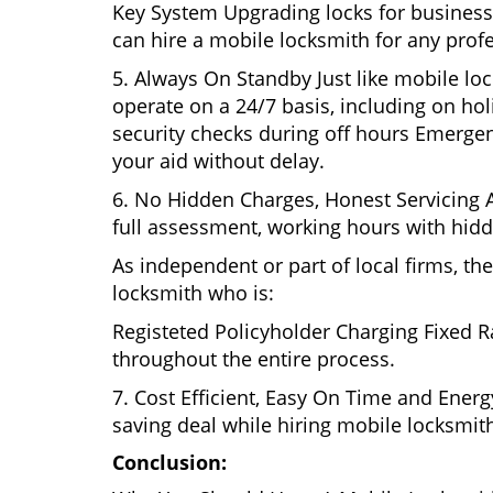
Key System Upgrading locks for business s
can hire a mobile locksmith for any profe
5. Always On Standby Just like mobile loc
operate on a 24/7 basis, including on holi
security checks during off hours Emerge
your aid without delay.
6. No Hidden Charges, Honest Servicing Al
full assessment, working hours with hidd
As independent or part of local firms, t
locksmith who is:
Registeted Policyholder Charging Fixed R
throughout the entire process.
7. Cost Efficient, Easy On Time and Ener
saving deal while hiring mobile locksmiths
Conclusion: