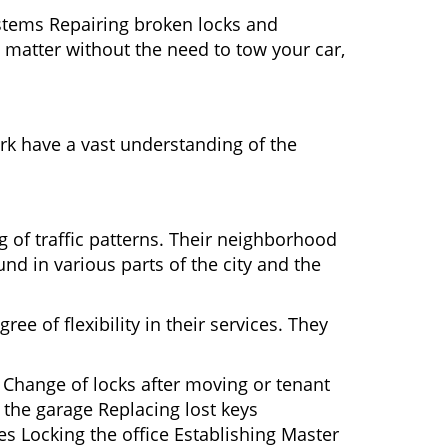
ystems Repairing broken locks and
matter without the need to tow your car,
rk have a vast understanding of the
g of traffic patterns. Their neighborhood
nd in various parts of the city and the
ee of flexibility in their services. They
 Change of locks after moving or tenant
 the garage Replacing lost keys
s Locking the office Establishing Master