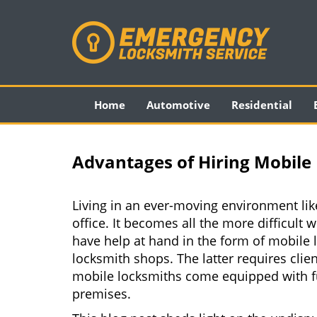
Home
Automotive
Residential
Advantages of Hiring Mobile 
Living in an ever-moving environment lik
office. It becomes all the more difficult 
have help at hand in the form of mobile 
locksmith shops. The latter requires clie
mobile locksmiths come equipped with full
premises.