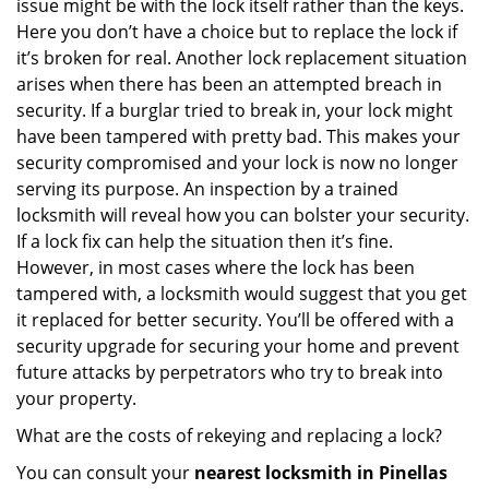
issue might be with the lock itself rather than the keys.
Here you don’t have a choice but to replace the lock if
it’s broken for real. Another lock replacement situation
arises when there has been an attempted breach in
security. If a burglar tried to break in, your lock might
have been tampered with pretty bad. This makes your
security compromised and your lock is now no longer
serving its purpose. An inspection by a trained
locksmith will reveal how you can bolster your security.
If a lock fix can help the situation then it’s fine.
However, in most cases where the lock has been
tampered with, a locksmith would suggest that you get
it replaced for better security. You’ll be offered with a
security upgrade for securing your home and prevent
future attacks by perpetrators who try to break into
your property.
What are the costs of rekeying and replacing a lock?
You can consult your
nearest locksmith
in Pinellas