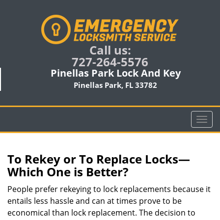
Call us:
727-264-5576
Pinellas Park Lock And Key
Pinellas Park, FL 33782
T
o
g
g
To Rekey or To Replace Locks—
l
Which One is Better?
e
n
People prefer rekeying to lock replacements because it
a
entails less hassle and can at times prove to be
v
economical than lock replacement. The decision to
i