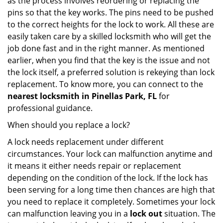
as the process involves reordering or replacing the
pins so that the key works. The pins need to be pushed
to the correct heights for the lock to work. All these are
easily taken care by a skilled locksmith who will get the
job done fast and in the right manner. As mentioned
earlier, when you find that the key is the issue and not
the lock itself, a preferred solution is rekeying than lock
replacement. To know more, you can connect to the
nearest locksmith
in Pinellas Park, FL
for
professional guidance.
When should you replace a lock?
A lock needs replacement under different
circumstances. Your lock can malfunction anytime and
it means it either needs repair or replacement
depending on the condition of the lock. If the lock has
been serving for a long time then chances are high that
you need to replace it completely. Sometimes your lock
can malfunction leaving you in a
lock out
situation. The