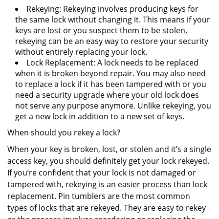
Rekeying: Rekeying involves producing keys for
the same lock without changing it. This means if your
keys are lost or you suspect them to be stolen,
rekeying can be an easy way to restore your security
without entirely replacing your lock.
Lock Replacement: A lock needs to be replaced
when it is broken beyond repair. You may also need
to replace a lock if it has been tampered with or you
need a security upgrade where your old lock does
not serve any purpose anymore. Unlike rekeying, you
get a new lock in addition to a new set of keys.
When should you rekey a lock?
When your key is broken, lost, or stolen and it’s a single
access key, you should definitely get your lock rekeyed.
If you’re confident that your lock is not damaged or
tampered with, rekeying is an easier process than lock
replacement. Pin tumblers are the most common
types of locks that are rekeyed. They are easy to rekey