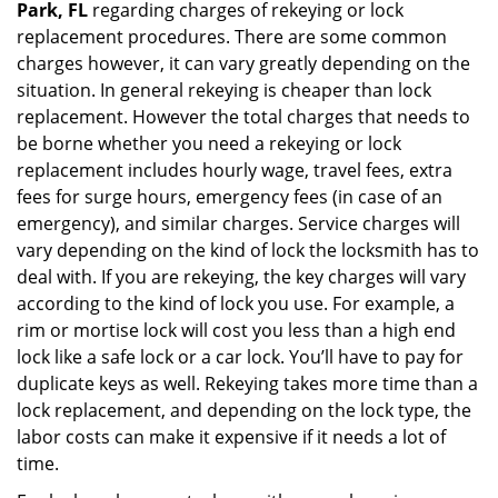
Park, FL
regarding charges of rekeying or lock
replacement procedures. There are some common
charges however, it can vary greatly depending on the
situation. In general rekeying is cheaper than lock
replacement. However the total charges that needs to
be borne whether you need a rekeying or lock
replacement includes hourly wage, travel fees, extra
fees for surge hours, emergency fees (in case of an
emergency), and similar charges. Service charges will
vary depending on the kind of lock the locksmith has to
deal with. If you are rekeying, the key charges will vary
according to the kind of lock you use. For example, a
rim or mortise lock will cost you less than a high end
lock like a safe lock or a car lock. You’ll have to pay for
duplicate keys as well. Rekeying takes more time than a
lock replacement, and depending on the lock type, the
labor costs can make it expensive if it needs a lot of
time.