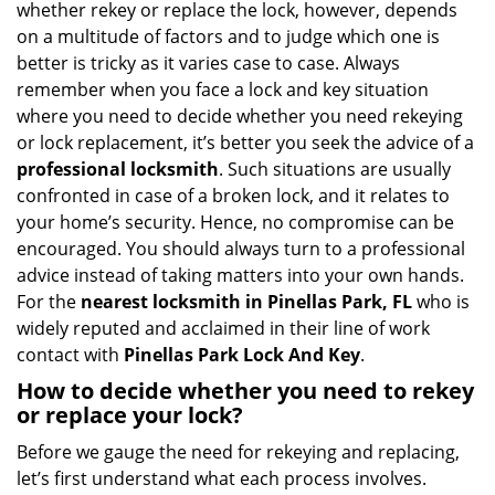
whether rekey or replace the lock, however, depends
g
on a multitude of factors and to judge which one is
a
better is tricky as it varies case to case. Always
t
remember when you face a lock and key situation
i
where you need to decide whether you need rekeying
o
n
or lock replacement, it’s better you seek the advice of a
professional locksmith
. Such situations are usually
confronted in case of a broken lock, and it relates to
your home’s security. Hence, no compromise can be
encouraged. You should always turn to a professional
advice instead of taking matters into your own hands.
For the
nearest locksmith
in Pinellas Park, FL
who is
widely reputed and acclaimed in their line of work
contact with
Pinellas Park Lock And Key
.
How to decide whether you need to rekey
or replace your lock?
Before we gauge the need for rekeying and replacing,
let’s first understand what each process involves.