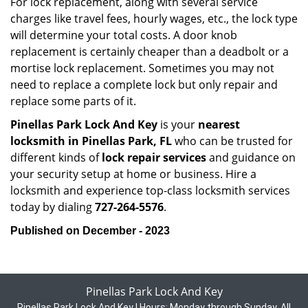
For lock replacement, along with several service
charges like travel fees, hourly wages, etc., the lock type
will determine your total costs. A door knob
replacement is certainly cheaper than a deadbolt or a
mortise lock replacement. Sometimes you may not
need to replace a complete lock but only repair and
replace some parts of it.
Pinellas Park Lock And Key
is your
nearest
locksmith
in Pinellas Park, FL
who can be trusted for
different kinds of
lock repair services
and guidance on
your security setup at home or business. Hire a
locksmith and experience top-class locksmith services
today by dialing
727-264-5576
.
Published on December - 2023
Pinellas Park Lock And Key
Pinellas Park Lock And Key | Hours:
Monday through Sunday, All