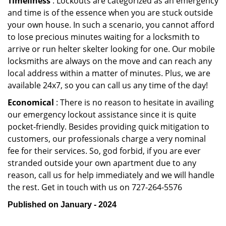
Timeliness
: Lockouts are categorized as an emergency
and time is of the essence when you are stuck outside
your own house. In such a scenario, you cannot afford
to lose precious minutes waiting for a locksmith to
arrive or run helter skelter looking for one. Our mobile
locksmiths are always on the move and can reach any
local address within a matter of minutes. Plus, we are
available 24x7, so you can call us any time of the day!
Economical
: There is no reason to hesitate in availing
our emergency lockout assistance since it is quite
pocket-friendly. Besides providing quick mitigation to
customers, our professionals charge a very nominal
fee for their services. So, god forbid, if you are ever
stranded outside your own apartment due to any
reason, call us for help immediately and we will handle
the rest. Get in touch with us on 727-264-5576
Published on January - 2024