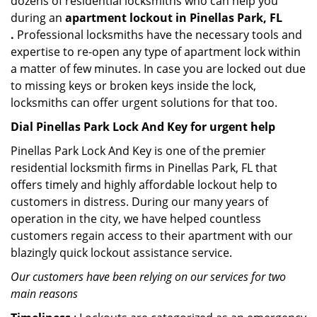
dozens of residential locksmiths who can help you
during an
apartment lockout in Pinellas Park, FL
.
Professional locksmiths have the necessary tools and
expertise to re-open any type of apartment lock within
a matter of few minutes. In case you are locked out due
to missing keys or broken keys inside the lock,
locksmiths can offer urgent solutions for that too.
Dial Pinellas Park Lock And Key for urgent help
Pinellas Park Lock And Key is one of the premier
residential locksmith firms in Pinellas Park, FL that
offers timely and highly affordable lockout help to
customers in distress. During our many years of
operation in the city, we have helped countless
customers regain access to their apartment with our
blazingly quick lockout assistance service.
Our customers have been relying on our services for two
main reasons