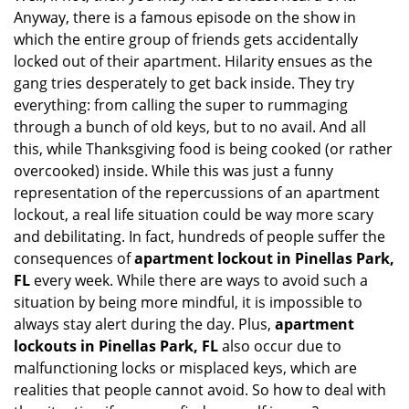
g
Anyway, there is a famous episode on the show in
a
which the entire group of friends gets accidentally
t
locked out of their apartment. Hilarity ensues as the
i
gang tries desperately to get back inside. They try
o
everything: from calling the super to rummaging
n
through a bunch of old keys, but to no avail. And all
this, while Thanksgiving food is being cooked (or rather
overcooked) inside. While this was just a funny
representation of the repercussions of an apartment
lockout, a real life situation could be way more scary
and debilitating. In fact, hundreds of people suffer the
consequences of
apartment lockout in Pinellas Park,
FL
every week. While there are ways to avoid such a
situation by being more mindful, it is impossible to
always stay alert during the day. Plus,
apartment
lockouts in Pinellas Park, FL
also occur due to
malfunctioning locks or misplaced keys, which are
realities that people cannot avoid. So how to deal with