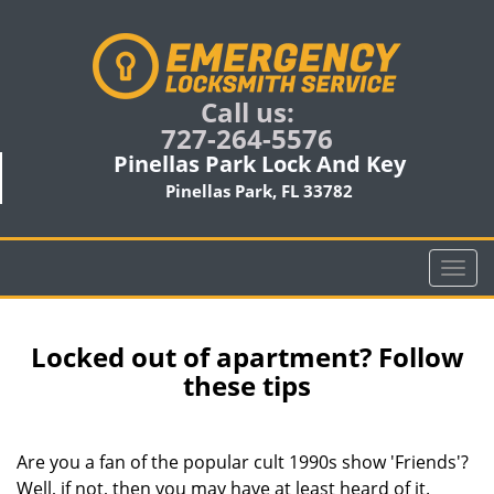
Call us:
727-264-5576
Pinellas Park Lock And Key
Pinellas Park, FL 33782
T
o
g
g
Locked out of apartment? Follow
l
these tips
e
n
a
Are you a fan of the popular cult 1990s show 'Friends'?
v
Well, if not, then you may have at least heard of it.
i