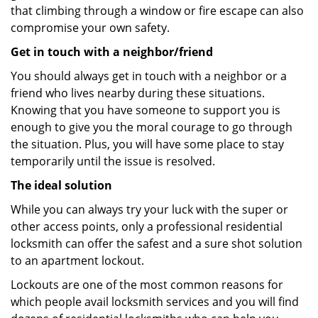
that climbing through a window or fire escape can also
compromise your own safety.
Get in touch with a neighbor/friend
You should always get in touch with a neighbor or a
friend who lives nearby during these situations.
Knowing that you have someone to support you is
enough to give you the moral courage to go through
the situation. Plus, you will have some place to stay
temporarily until the issue is resolved.
The ideal solution
While you can always try your luck with the super or
other access points, only a professional residential
locksmith can offer the safest and a sure shot solution
to an apartment lockout.
Lockouts are one of the most common reasons for
which people avail locksmith services and you will find