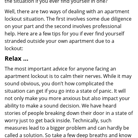
the situation if you ever find yourself in one?
Well, there are two ways of dealing with an apartment
lockout situation. The first involves some due diligence
on your part and the second involves professional
help. Here are a few tips for you if ever find yourself
stranded outside your own apartment due to a
lockout:
Relax …
The most important advice for anyone facing an
apartment lockout is to calm their nerves. While it may
sound obvious, you don’t how complicated the
situation can get if you go into a state of panic. It will
not only make you more anxious but also impact your
ability to make a sound decision. We have heard
stories of people breaking down their door in a state of
worry just to get back inside. Technically, such
measures lead to a bigger problem and can hardly be
called a solution. So take a few deep breaths and know