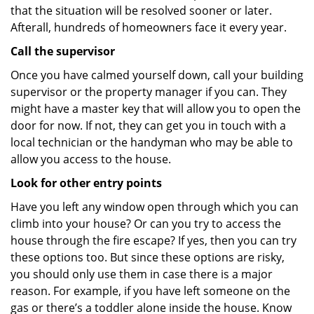
that the situation will be resolved sooner or later.
Afterall, hundreds of homeowners face it every year.
Call the supervisor
Once you have calmed yourself down, call your building
supervisor or the property manager if you can. They
might have a master key that will allow you to open the
door for now. If not, they can get you in touch with a
local technician or the handyman who may be able to
allow you access to the house.
Look for other entry points
Have you left any window open through which you can
climb into your house? Or can you try to access the
house through the fire escape? If yes, then you can try
these options too. But since these options are risky,
you should only use them in case there is a major
reason. For example, if you have left someone on the
gas or there’s a toddler alone inside the house. Know