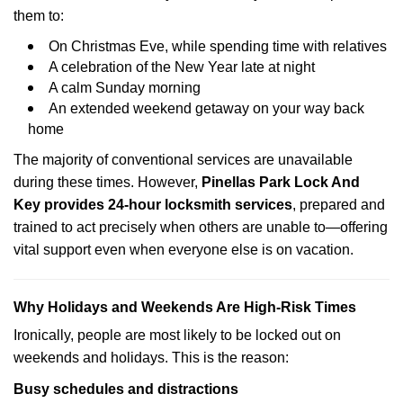
them to:
On Christmas Eve, while spending time with relatives
A celebration of the New Year late at night
A calm Sunday morning
An extended weekend getaway on your way back
home
The majority of conventional services are unavailable
during these times. However,
Pinellas Park Lock And
Key provides 24-hour locksmith services
, prepared and
trained to act precisely when others are unable to—offering
vital support even when everyone else is on vacation.
Why Holidays and Weekends Are High-Risk Times
Ironically, people are most likely to be locked out on
weekends and holidays. This is the reason:
Busy schedules and distractions