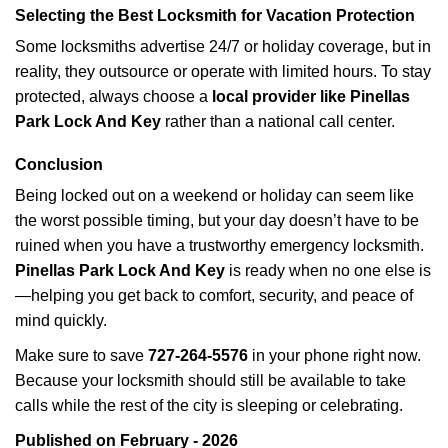
Selecting the Best Locksmith for Vacation Protection
Some locksmiths advertise 24/7 or holiday coverage, but in
reality, they outsource or operate with limited hours. To stay
protected, always choose a
local provider like Pinellas
Park Lock And Key
rather than a national call center.
Conclusion
Being locked out on a weekend or holiday can seem like
the worst possible timing, but your day doesn’t have to be
ruined when you have a trustworthy emergency locksmith.
Pinellas Park Lock And Key
is ready when no one else is
—helping you get back to comfort, security, and peace of
mind quickly.
Make sure to save
727-264-5576
in your phone right now.
Because your locksmith should still be available to take
calls while the rest of the city is sleeping or celebrating.
Published on February - 2026