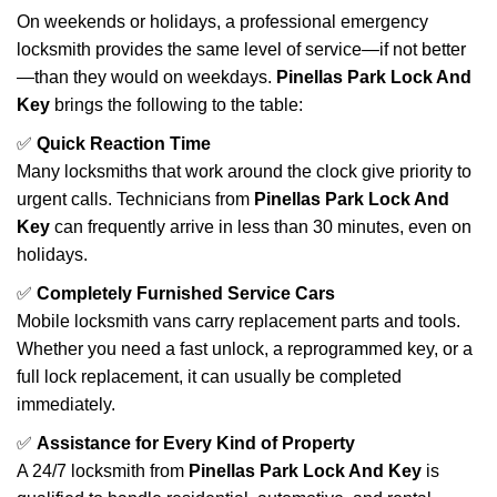
On weekends or holidays, a professional emergency
locksmith provides the same level of service—if not better
—than they would on weekdays.
Pinellas Park Lock And
Key
brings the following to the table:
✅
Quick Reaction Time
Many locksmiths that work around the clock give priority to
urgent calls. Technicians from
Pinellas Park Lock And
Key
can frequently arrive in less than 30 minutes, even on
holidays.
✅
Completely Furnished Service Cars
Mobile locksmith vans carry replacement parts and tools.
Whether you need a fast unlock, a reprogrammed key, or a
full lock replacement, it can usually be completed
immediately.
✅
Assistance for Every Kind of Property
A 24/7 locksmith from
Pinellas Park Lock And Key
is