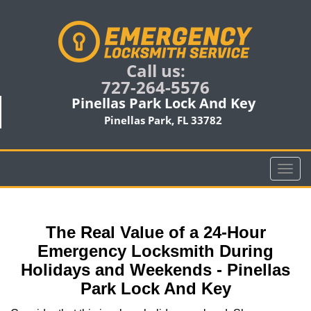
Call us:
727-264-5576
Pinellas Park Lock And Key
Pinellas Park, FL 33782
T
o
g
g
The Real Value of a 24-Hour
l
e
Emergency Locksmith During
n
Holidays and Weekends -
Pinellas
a
Park Lock And Key
v
i