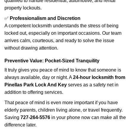
qualified to handle residential, automotive, and rental
property lockouts.
✅
Professionalism and Discretion
A competent locksmith understands the stress of being
locked out, especially on important occasions. Our team
arrives calm, courteous, and ready to solve the issue
without drawing attention.
Preventive Value: Pocket-Sized Tranquility
It truly gives you peace of mind to know that someone is
always available, day or night. A
24-hour locksmith from
Pinellas Park Lock And Key
serves as a safety net in
addition to offering services.
That peace of mind is even more important if you have
elderly parents, children living alone, or travel frequently.
Saving
727-264-5576
in your phone now can make all the
difference later.