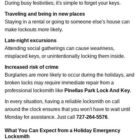
During busy festivities, it's simple to forget your keys.
Traveling and being in new places
Staying in a rental or going to someone else's house can
make lockouts more likely.
Late-night excursions
Attending social gatherings can cause weariness,
misplaced keys, or unintentionally locking them inside.
Increased risk of crime
Burglaries are more likely to occur during the holidays, and
broken locks may require immediate repair from a
professional locksmith like
Pinellas Park Lock And Key
.
In every situation, having a reliable locksmith on call
around the clock ensures that you won't have to wait until
Monday for assistance. Just call
727-264-5576
.
What You Can Expect from a Holiday Emergency
Locksmith