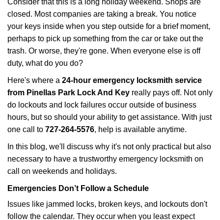
Consider that this is a long holiday weekend. Shops are
g
closed. Most companies are taking a break. You notice
a
your keys inside when you step outside for a brief moment,
t
perhaps to pick up something from the car or take out the
i
trash. Or worse, they're gone. When everyone else is off
o
n
duty, what do you do?
Here's where a
24-hour emergency locksmith service
from Pinellas Park Lock And Key
really pays off. Not only
do lockouts and lock failures occur outside of business
hours, but so should your ability to get assistance. With just
one call to
727-264-5576
, help is available anytime.
In this blog, we'll discuss why it's not only practical but also
necessary to have a trustworthy emergency locksmith on
call on weekends and holidays.
Emergencies Don’t Follow a Schedule
Issues like jammed locks, broken keys, and lockouts don't
follow the calendar. They occur when you least expect