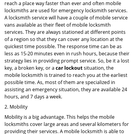
reach a place way faster than ever and often mobile
locksmiths are used for emergency locksmith services.
A locksmith service will have a couple of mobile service
vans available as their fleet of mobile locksmith
services. They are always stationed at different points
of a region so that they can cover any location at the
quickest time possible. The response time can be as
less as 15-20 minutes even in rush hours, because their
strategy lies in providing prompt service. So, be it a lost
key, a broken key, or a
car lockout
situation, the
mobile locksmith is trained to reach you at the earliest
possible time. As, most of them are specialized in
assisting an emergency situation, they are available 24
hours, and 7 days a week.
2. Mobility
Mobility is a big advantage. This helps the mobile
locksmiths cover large areas and several kilometers for
providing their services. A mobile locksmith is able to