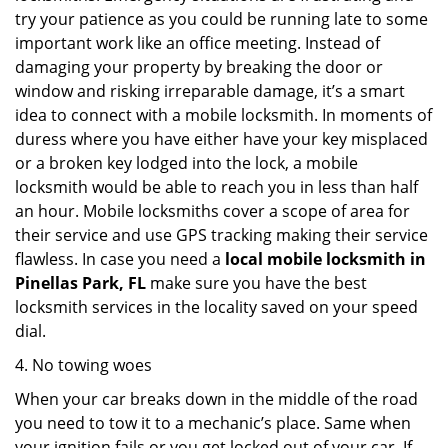
try your patience as you could be running late to some
important work like an office meeting. Instead of
damaging your property by breaking the door or
window and risking irreparable damage, it’s a smart
idea to connect with a mobile locksmith. In moments of
duress where you have either have your key misplaced
or a broken key lodged into the lock, a mobile
locksmith would be able to reach you in less than half
an hour. Mobile locksmiths cover a scope of area for
their service and use GPS tracking making their service
flawless. In case you need a
local mobile locksmith
in
Pinellas Park, FL
make sure you have the best
locksmith services in the locality saved on your speed
dial.
4. No towing woes
When your car breaks down in the middle of the road
you need to tow it to a mechanic’s place. Same when
your ignition fails or you get locked out of your car. If