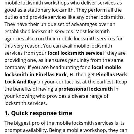
mobile locksmith workshops who deliver services as
g
good as a stationary locksmith. They perform all the
a
duties and provide services like any other locksmiths.
t
They have their unique set of advantages over an
i
established locksmith services. Most locksmith
o
n
agencies also run their mobile locksmith services for
this very reason. You can avail mobile locksmith
services from your
local locksmith service
if they are
providing one, as it ensures genuinity from the same
company. If you are headhunting for a
local mobile
locksmith
in Pinellas Park, FL
then get
Pinellas Park
Lock And Key
on your contact list at the earliest. Reap
the benefits of having a
professional locksmith
in
your knowing who provides a diverse range of
locksmith services.
1. Quick response time
The biggest pro of the mobile locksmith services is its
prompt availability. Being a mobile workshop, they can