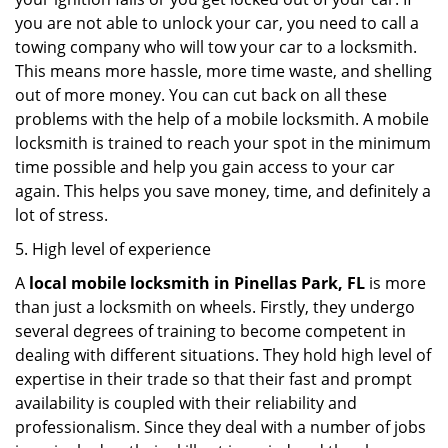
you are not able to unlock your car, you need to call a
towing company who will tow your car to a locksmith.
This means more hassle, more time waste, and shelling
out of more money. You can cut back on all these
problems with the help of a mobile locksmith. A mobile
locksmith is trained to reach your spot in the minimum
time possible and help you gain access to your car
again. This helps you save money, time, and definitely a
lot of stress.
5. High level of experience
A
local mobile locksmith
in Pinellas Park, FL
is more
than just a locksmith on wheels. Firstly, they undergo
several degrees of training to become competent in
dealing with different situations. They hold high level of
expertise in their trade so that their fast and prompt
availability is coupled with their reliability and
professionalism. Since they deal with a number of jobs