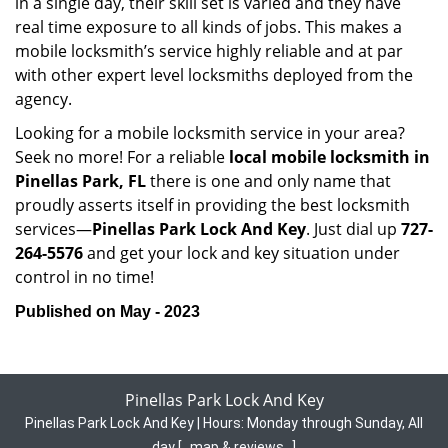
in a single day, their skill set is varied and they have
real time exposure to all kinds of jobs. This makes a
mobile locksmith’s service highly reliable and at par
with other expert level locksmiths deployed from the
agency.
Looking for a mobile locksmith service in your area?
Seek no more! For a reliable
local mobile locksmith
in
Pinellas Park, FL
there is one and only name that
proudly asserts itself in providing the best locksmith
services—
Pinellas Park Lock And Key
. Just dial up
727-
264-5576
and get your lock and key situation under
control in no time!
Published on May - 2023
Pinellas Park Lock And Key
Pinellas Park Lock And Key | Hours:
Monday through Sunday, All
day
[
map & reviews
]