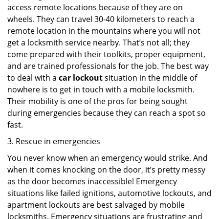
access remote locations because of they are on
wheels. They can travel 30-40 kilometers to reach a
remote location in the mountains where you will not
get a locksmith service nearby. That’s not all; they
come prepared with their toolkits, proper equipment,
and are trained professionals for the job. The best way
to deal with a
car lockout
situation in the middle of
nowhere is to get in touch with a mobile locksmith.
Their mobility is one of the pros for being sought
during emergencies because they can reach a spot so
fast.
3. Rescue in emergencies
You never know when an emergency would strike. And
when it comes knocking on the door, it’s pretty messy
as the door becomes inaccessible! Emergency
situations like failed ignitions, automotive lockouts, and
apartment lockouts are best salvaged by mobile
locksmiths. Emergency situations are frustrating and