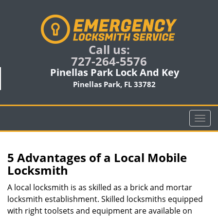
Call us:
727-264-5576
Pinellas Park Lock And Key
Pinellas Park, FL 33782
T
o
g
g
5 Advantages of a Local Mobile
l
Locksmith
e
n
A local locksmith is as skilled as a brick and mortar
a
locksmith establishment. Skilled locksmiths equipped
v
with right toolsets and equipment are available on
i