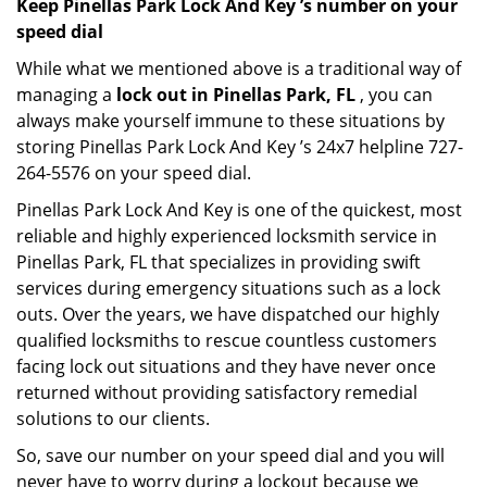
Keep Pinellas Park Lock And Key ’s number on your
speed dial
While what we mentioned above is a traditional way of
managing a
lock out in Pinellas Park, FL
, you can
always make yourself immune to these situations by
storing Pinellas Park Lock And Key ’s 24x7 helpline 727-
264-5576 on your speed dial.
Pinellas Park Lock And Key is one of the quickest, most
reliable and highly experienced locksmith service in
Pinellas Park, FL that specializes in providing swift
services during emergency situations such as a lock
outs. Over the years, we have dispatched our highly
qualified locksmiths to rescue countless customers
facing lock out situations and they have never once
returned without providing satisfactory remedial
solutions to our clients.
So, save our number on your speed dial and you will
never have to worry during a lockout because we