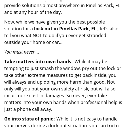
provide solutions almost anywhere in Pinellas Park, FL
and at any hour of the day.
Now, while we have given you the best possible
solution for a
lock out in Pinellas Park, FL ,
let’s also
tell you what NOT to do if you ever get stranded
outside your home or car…
You must never …
Take matters into own hands
: While it may be
tempting to just smash the window, pry out the lock or
take other extreme measures to get back inside, you
will always end up doing more harm than good. Not
only will you put your own safety at risk, but will also
incur more cost in damages. So never, ever take
matters into your own hands when professional help is
just a phone call away.
Go into state of panic
: While it is not easy to handle
your nerves during a lock out situation, you can try to