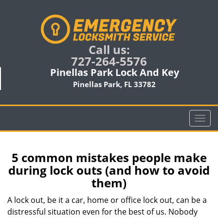
Call us:
727-264-5576
Pinellas Park Lock And Key
Pinellas Park, FL 33782
T
o
g
g
5 common mistakes people make
l
during lock outs (and how to avoid
e
them)
n
a
A lock out, be it a car, home or office lock out, can be a
v
distressful situation even for the best of us. Nobody
i