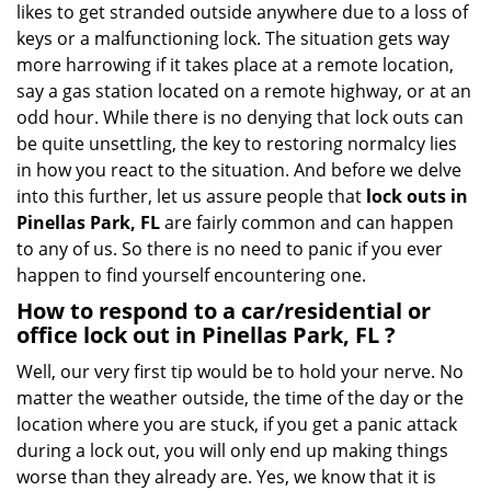
likes to get stranded outside anywhere due to a loss of
g
keys or a malfunctioning lock. The situation gets way
a
more harrowing if it takes place at a remote location,
t
say a gas station located on a remote highway, or at an
i
o
odd hour. While there is no denying that lock outs can
n
be quite unsettling, the key to restoring normalcy lies
in how you react to the situation. And before we delve
into this further, let us assure people that
lock outs in
Pinellas Park, FL
are fairly common and can happen
to any of us. So there is no need to panic if you ever
happen to find yourself encountering one.
How to respond to a car/residential or
office
lock out in Pinellas Park, FL
?
Well, our very first tip would be to hold your nerve. No
matter the weather outside, the time of the day or the
location where you are stuck, if you get a panic attack
during a lock out, you will only end up making things
worse than they already are. Yes, we know that it is