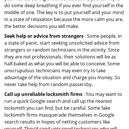
do some deep breathing if you ever find yourself in the
middle of one. The key is to put yourself and your mind
in a state of relaxation because the more calm you are,
the better decisions you will make.
Seek help or advice from strangers
: Some people, in
a state of panic, start seeking unsolicited advice from
strangers or random technicians in the vicinity. Since
they are not professionals, their solutions will be as
half-baked as what you will be able to conceive. Some
unscrupulous technicians may even try to take
advantage of the situation and charge you money. So
never take help from random passersby.
Call up unreliable locksmith firms
: You may want to
run a quick Google search and call up the nearest
locksmith you can find, but be careful. Some fake
locksmith firms masquerade themselves in Google
search results in hopes of netting customers like
yourself. They’d send untrained technicians who will