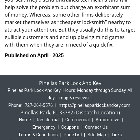
help solve the problem but charge an exorbitant sum
of money. Whereas, some other firms deliberately
market themselves as “cheapest locksmith” nearby to
attract your attention. But they usually do this to target
gullible customers and end up playing mind games
with them when they are in need of a quick fix.
Published on April - 2025
Pinellas Park Lock And Key
Pinellas Park Lock And Key | Hours:
Monday through Sunday, All
day
[
map & reviews
]
Phone:
727-264-5576
|
https://pinellasparklockandkey.com
Pinellas Park, FL 33782 (Dispatch Location)
Home
|
Residential
|
Commercial
|
Automotive
|
Emergency
|
Coupons
|
Contact Us
Terms & Conditions
|
Price List
|
Site-Map
|
Links