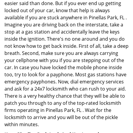
easier said than done. But if you ever end up getting
locked out of your car, know that help is always
available if you are stuck anywhere in Pinellas Park, FL .
Imagine you are driving back on the interstate, take a
stop at a gas station and accidentally leave the keys
inside the ignition. There's no one around and you do
not know how to get back inside. First of all, take a deep
breath. Second, make sure you are always carrying
your cellphone with you if you are stepping out of the
car. In case you have locked the mobile phone inside
too, try to look for a payphone. Most gas stations have
emergency payphones. Now, dial emergency services
and ask for a 24x7 locksmith who can rush to your aid.
There is a very healthy chance that they will be able to
patch you through to any of the top-rated locksmith
firms operating in Pinellas Park, FL . Wait for the
locksmith to arrive and you will be out of the pickle
within minutes.