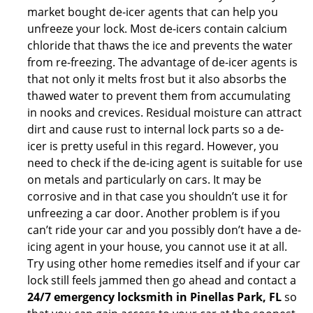
market bought de-icer agents that can help you
unfreeze your lock. Most de-icers contain calcium
chloride that thaws the ice and prevents the water
from re-freezing. The advantage of de-icer agents is
that not only it melts frost but it also absorbs the
thawed water to prevent them from accumulating
in nooks and crevices. Residual moisture can attract
dirt and cause rust to internal lock parts so a de-
icer is pretty useful in this regard. However, you
need to check if the de-icing agent is suitable for use
on metals and particularly on cars. It may be
corrosive and in that case you shouldn’t use it for
unfreezing a car door. Another problem is if you
can’t ride your car and you possibly don’t have a de-
icing agent in your house, you cannot use it at all.
Try using other home remedies itself and if your car
lock still feels jammed then go ahead and contact a
24/7 emergency locksmith in Pinellas Park, FL
so