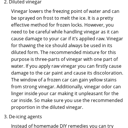
Diluted vinegar
Vinegar lowers the freezing point of water and can
be sprayed on frost to melt the ice. It is a pretty
effective method for frozen locks. However, you
need to be careful while handling vinegar as it can
cause damage to your car if it’s applied raw. Vinegar
for thawing the ice should always be used in its
diluted form. The recommended mixture for this
purpose is three-parts of vinegar with one part of
water. If you apply raw vinegar you can firstly cause
damage to the car paint and cause its discoloration.
The window of a frozen car can gain yellow stains
from strong vinegar. Additionally, vinegar odor can
linger inside your car making it unpleasant for the
car inside. So make sure you use the recommended
proportion in the diluted vinegar.
De-icing agents
Instead of homemade DIY remedies you can try