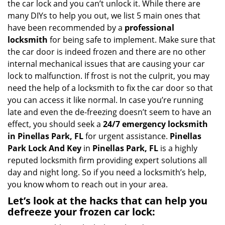
the car lock and you can’t unlock it. While there are
g
many DIYs to help you out, we list 5 main ones that
a
have been recommended by a
professional
t
locksmith
for being safe to implement. Make sure that
i
the car door is indeed frozen and there are no other
o
internal mechanical issues that are causing your car
n
lock to malfunction. If frost is not the culprit, you may
need the help of a locksmith to fix the car door so that
you can access it like normal. In case you’re running
late and even the de-freezing doesn’t seem to have an
effect, you should seek a
24/7 emergency locksmith
in Pinellas Park, FL
for urgent assistance.
Pinellas
Park Lock And Key
in
Pinellas Park, FL
is a highly
reputed locksmith firm providing expert solutions all
day and night long. So if you need a locksmith’s help,
you know whom to reach out in your area.
Let’s look at the hacks that can help you
defreeze your frozen car lock: