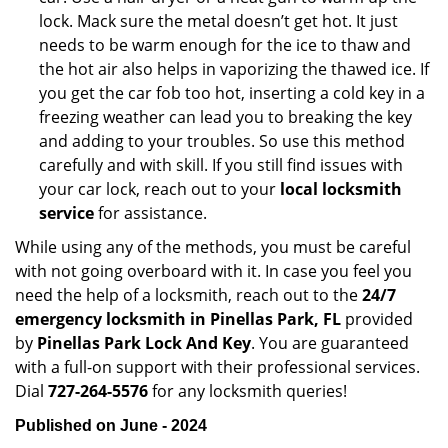
lock. Mack sure the metal doesn’t get hot. It just
needs to be warm enough for the ice to thaw and
the hot air also helps in vaporizing the thawed ice. If
you get the car fob too hot, inserting a cold key in a
freezing weather can lead you to breaking the key
and adding to your troubles. So use this method
carefully and with skill. If you still find issues with
your car lock, reach out to your
local locksmith
service
for assistance.
While using any of the methods, you must be careful
with not going overboard with it. In case you feel you
need the help of a locksmith, reach out to the
24/7
emergency locksmith in Pinellas Park, FL
provided
by
Pinellas Park Lock And Key
. You are guaranteed
with a full-on support with their professional services.
Dial
727-264-5576
for any locksmith queries!
Published on June - 2024