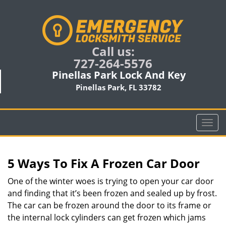
Call us:
727-264-5576
Pinellas Park Lock And Key
Pinellas Park, FL 33782
T
o
g
g
5 Ways To Fix A Frozen Car Door
l
e
One of the winter woes is trying to open your car door
n
and finding that it’s been frozen and sealed up by frost.
a
The car can be frozen around the door to its frame or
v
the internal lock cylinders can get frozen which jams
i