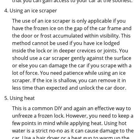
that you can gain access to your car at the soonest.
Using an ice scraper
The use of an ice scraper is only applicable if you
have the frozen ice on the gap of the car frame and
the door or frost accumulated within visibility. This
method cannot be used if you have ice lodged
inside the lock or in deeper crevices or joints. You
should use a car scraper gently against the surface
or else you can damage the car if you scrape with a
lot of force. You need patience while using an ice
scraper. If the ice is shallow, you can remove it in
less time than expected and unlock the car door.
Using heat
This is a common DIY and again an effective way to
unfreeze a frozen lock. However, you need to keep a
few points in mind while applying heat. Using hot
water is a strict no-no as it can cause damage to the
car. Use a hair dryer or a heat gun to warm up the