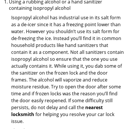
Using a rubbing alcohol or a hand sanitizer
containing isopropyl alcohol
Isopropyl alcohol has industrial use in its salt form
as a de-icer since it has a freezing point lower than
water. However you shouldn’t use its salt form for
de-freezing the ice. Instead you’ll find it in common
household products like hand sanitizers that
contain it as a component. Not all sanitizers contain
isopropyl alcohol so ensure that the one you use
actually contains it. While using it, you dab some of
the sanitizer on the frozen lock and the door
frames. The alcohol will vaporize and reduce
moisture residue. Try to open the door after some
time and if frozen locks was the reason you’ll find
the door easily reopened. If some difficulty still
persists, do not delay and call the
nearest
locksmith
for helping you resolve your car lock
issue.