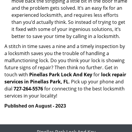
move back the stripping a little bit in the door frame
and the problem gets solved. It’s an easy fix for an
experienced locksmith, and requires less efforts
than you’d actually think. So instead of trying to get
it fixed with some of your ingenious solutions, it’s
better to save your time by calling in a locksmith.
A stitch in time saves a nine and a timely inspection by
a locksmith saves you the trouble of handling a
malfunctioning lock. Do you think your lock is showing
future signs of repair? Then think no further. Get in
touch with
Pinellas Park Lock And Key
for
lock repair
services in Pinellas Park, FL
. Pick up your phone and
dial
727-264-5576
for connecting to the best locksmith
services in your locality!
Published on August - 2023