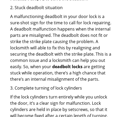
2. Stuck deadbolt situation
A malfunctioning deadbolt in your door lock is a
sure-shot sign for the time to call for lock repairing.
A deadbolt malfunction happens when the internal
parts are misaligned. The deadbolt does not fit or
strike the strike plate causing the problem. A
locksmith will able to fix this by realigning and
securing the deadbolt with the strike plate. This is a
common issue and a locksmith can help you out
easily. So, when your
deadbolt locks
are getting
stuck while operation, there’s a high chance that
there’s an internal misalignment of the parts.
3. Complete turning of lock cylinders
If the lock cylinders turn entirely while you unlock
the door, it’s a clear sign for malfunction. Lock
cylinders are held in place by setscrews, so that it
will become fixed after a certain length of turning.