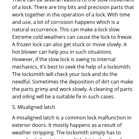
of a lock. There are tiny bits and precision parts that
work together in the operation of a lock. With time
and use, a lot of corrosion happens which is a
natural occurrence. This can make a lock slow.
Extreme cold weathers can cause the lock to freeze.
A frozen lock can also get stuck or move slowly. A
hot blower can help you in such situations.
However, if the slow lock is owing to internal
mechanics, it’s best to seek the help of a locksmith.
The locksmith will check your lock and do the
needful. Sometimes the deposition of dirt can make
the parts grimy and work slowly. A cleaning of parts
and oiling will be a suitable fix in such cases.
5. Misaligned latch
A misaligned latch is a common lock malfunction in
exterior doors. It mostly happens as a result of
weather stripping. The locksmith simply has to