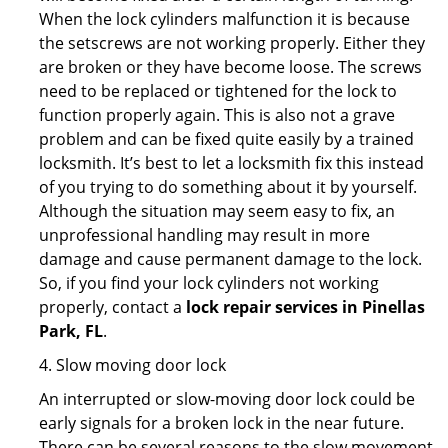
When the lock cylinders malfunction it is because
the setscrews are not working properly. Either they
are broken or they have become loose. The screws
need to be replaced or tightened for the lock to
function properly again. This is also not a grave
problem and can be fixed quite easily by a trained
locksmith. It’s best to let a locksmith fix this instead
of you trying to do something about it by yourself.
Although the situation may seem easy to fix, an
unprofessional handling may result in more
damage and cause permanent damage to the lock.
So, if you find your lock cylinders not working
properly, contact a
lock repair services in Pinellas
Park, FL
.
4. Slow moving door lock
An interrupted or slow-moving door lock could be
early signals for a broken lock in the near future.
There can be several reasons to the slow movement