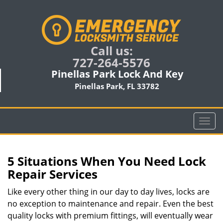
Call us:
727-264-5576
Pinellas Park Lock And Key
Pinellas Park, FL 33782
T
o
g
g
5 Situations When You Need Lock
l
Repair Services
e
n
Like every other thing in our day to day lives, locks are
a
no exception to maintenance and repair. Even the best
v
quality locks with premium fittings, will eventually wear
i