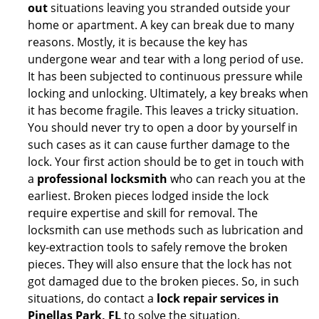
out
situations leaving you stranded outside your
home or apartment. A key can break due to many
reasons. Mostly, it is because the key has
undergone wear and tear with a long period of use.
It has been subjected to continuous pressure while
locking and unlocking. Ultimately, a key breaks when
it has become fragile. This leaves a tricky situation.
You should never try to open a door by yourself in
such cases as it can cause further damage to the
lock. Your first action should be to get in touch with
a
professional locksmith
who can reach you at the
earliest. Broken pieces lodged inside the lock
require expertise and skill for removal. The
locksmith can use methods such as lubrication and
key-extraction tools to safely remove the broken
pieces. They will also ensure that the lock has not
got damaged due to the broken pieces. So, in such
situations, do contact a
lock repair services in
Pinellas Park, FL
to solve the situation.