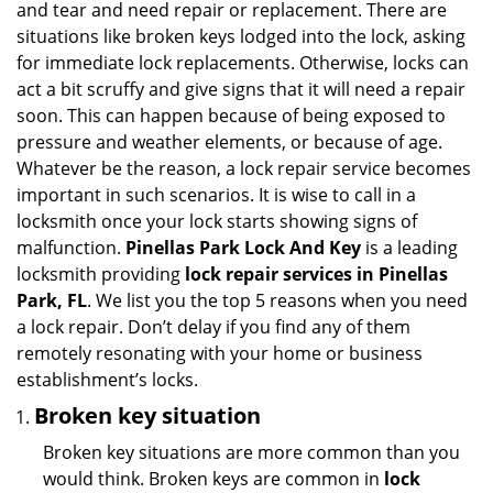
and tear and need repair or replacement. There are
g
situations like broken keys lodged into the lock, asking
a
for immediate lock replacements. Otherwise, locks can
t
act a bit scruffy and give signs that it will need a repair
i
soon. This can happen because of being exposed to
o
n
pressure and weather elements, or because of age.
Whatever be the reason, a lock repair service becomes
important in such scenarios. It is wise to call in a
locksmith once your lock starts showing signs of
malfunction.
Pinellas Park Lock And Key
is a leading
locksmith providing
lock repair services in Pinellas
Park, FL
. We list you the top 5 reasons when you need
a lock repair. Don’t delay if you find any of them
remotely resonating with your home or business
establishment’s locks.
Broken key situation
Broken key situations are more common than you
would think. Broken keys are common in
lock