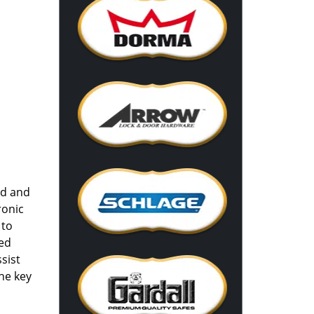
nd and
ronic
 to
red
sist
he key