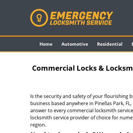
Home
Automotive
Residential
Commercial Locks & Locksmith
Is the security and safety of your flourishin
business based anywhere in Pinellas Park, FL,
answer to every commercial locksmith service
locksmith service provider of choice for num
region.