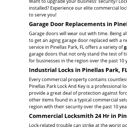
Want to upgrade your business’ security? Lock
installed? Experience our elite commercial loc
to serve you!
Garage Door Replacements in Pinel
Garage doors will wear out with time. Being al
to get an aging garage door replaced with a n
service in Pinellas Park, FL offers a variety of
g
garage doors that not only stand the test of 
for businesses in the region over the past 10 
Industrial Locks in Pinellas Park, F
Every commercial property contains countless
Pinellas Park Lock And Key is a professional l
provide a great deal of protection against fo
other items found in a typical commercial set
region with their security over the past 10 yea
Commercial Locksmith 24 Hr in Pine
Lock-related trouble can strike at the worst po