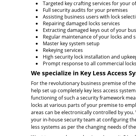
Targeted key crafting services for your of
Full security audits for your premises
Assisting business users with lock select
Repairing damaged locks services
Extracting damaged keys out of your bus
Regular maintenance of your locks and s
Master key system setup
Rekeying services
High security lock installation and upkee
Prompt response to all commercial lock
We specialize in Key Less Access S
For the revolutionary business premise of t
help set up completely key less access systems
functioning of such a security framework mea
locks at various parts of your premise to emp
areas can be electronically controlled by you. 
your in-house security team at configuring th
less systems as per the changing needs of th