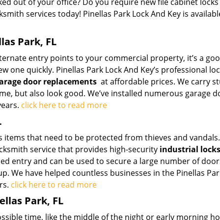
ed out of your office? Do you require new file cabinet locks
ksmith services today! Pinellas Park Lock And Key is availabl
las Park, FL
ternate entry points to your commercial property, it’s a go
ew one quickly. Pinellas Park Lock And Key’s professional lo
arage door replacements
at affordable prices. We carry s
time, but also look good. We’ve installed numerous garage d
years.
click here to read more
L
 items that need to be protected from thieves and vandals.
ocksmith service that provides high-security
industrial lock
rced entry and can be used to secure a large number of doo
up. We have helped countless businesses in the Pinellas Par
rs.
click here to read more
llas Park, FL
ssible time, like the middle of the night or early morning hou