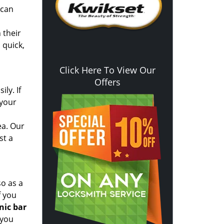
 can
 their
 quick,
Click Here To View Our
Offers
ly. If
 your
ea. Our
st a
so as a
f you
nic bar
 you