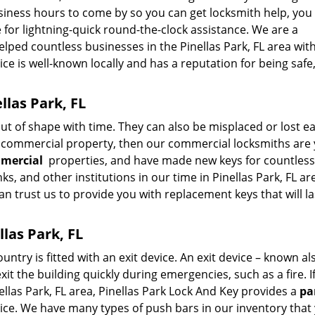
usiness hours to come by so you can get locksmith help, you
 for lightning-quick round-the-clock assistance. We are a
lped countless businesses in the Pinellas Park, FL area with
e is well-known locally and has a reputation for being safe,
llas Park, FL
 of shape with time. They can also be misplaced or lost easi
r commercial property, then our commercial locksmiths are
mmercial
properties, and have made new keys for countless
nks, and other institutions in our time in Pinellas Park, FL ar
 can trust us to provide you with replacement keys that will la
llas Park, FL
ntry is fitted with an exit device. An exit device – known al
it the building quickly during emergencies, such as a fire. I
ellas Park, FL area, Pinellas Park Lock And Key provides a
pa
rice. We have many types of push bars in our inventory that