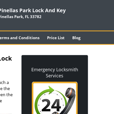
Pinellas Park Lock And Key
Pinellas Park, FL 33782
erms and Conditions
Price List
Blog
Lock
Emergency Locksmith
Services
uch a
re the
een the
he