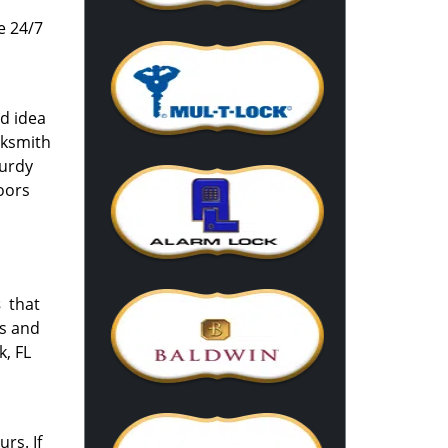
e 24/7
od idea
cksmith
turdy
oors
s
that
rs and
k, FL
rs. If