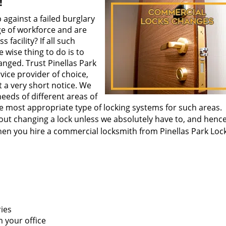
!
p against a failed burglary
ge of workforce and are
facility? If all such
 wise thing to do is to
nged. Trust Pinellas Park
ice provider of choice,
t a very short notice. We
eeds of different areas of
the most appropriate type of locking systems for such areas.
out changing a lock unless we absolutely have to, and henc
en you hire a commercial locksmith from Pinellas Park Loc
ries
 your office