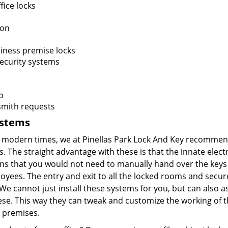
fice locks
ion
iness premise locks
ecurity systems
p
smith requests
ystems
he modern times, we at Pinellas Park Lock And Key recomme
. The straight advantage with these is that the innate elect
ns that you would not need to manually hand over the keys
loyees. The entry and exit to all the locked rooms and secu
We cannot just install these systems for you, but can also as
ese. This way they can tweak and customize the working of t
e premises.