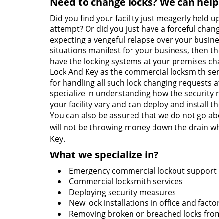
Need to change locks? We can help
Did you find your facility just meagerly held u
attempt? Or did you just have a forceful chan
expecting a vengeful relapse over your business 
situations manifest for your business, then the
have the locking systems at your premises cha
Lock And Key as the commercial locksmith serv
for handling all such lock changing requests a
specialize in understanding how the security n
your facility vary and can deploy and install 
You can also be assured that we do not go ab
will not be throwing money down the drain wh
Key.
What we specialize in?
Emergency commercial lockout support
Commercial locksmith services
Deploying security measures
New lock installations in office and facto
Removing broken or breached locks from