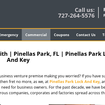
Call us:
727-264-5576
Emergency
Commercial
Coupons
Contact Us
T
 | Pinellas Park, FL | Pinellas Park 
And Key
g business venture premise making you worried? If you have s
 then fret no more, as we, at
Pinellas Park Lock And Key
, a
 need for business owners. For the past decade, we have b
erous companies, corporates and factories spread across t