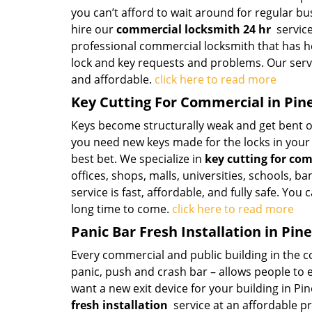
you can’t afford to wait around for regular b
hire our
commercial locksmith 24 hr
service
professional commercial locksmith that has he
lock and key requests and problems. Our servic
and affordable.
click here to read more
Key Cutting For Commercial in Pine
Keys become structurally weak and get bent out
you need new keys made for the locks in you
best bet. We specialize in
key cutting for co
offices, shops, malls, universities, schools, ba
service is fast, affordable, and fully safe. You
long time to come.
click here to read more
Panic Bar Fresh Installation in Pine
Every commercial and public building in the cou
panic, push and crash bar – allows people to ex
want a new exit device for your building in Pin
fresh installation
service at an affordable p