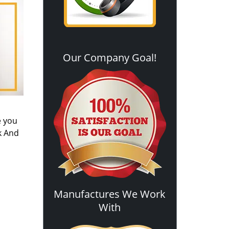
Our Company Goal!
e you
k And
Manufactures We Work
With