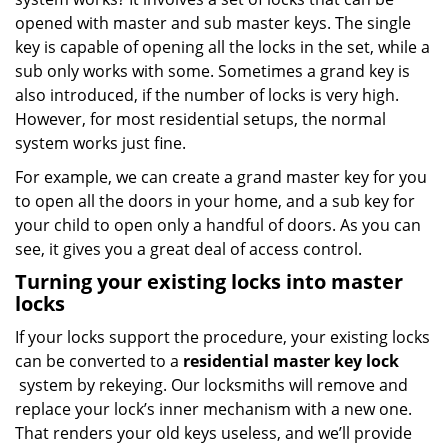
opened with master and sub master keys. The single
key is capable of opening all the locks in the set, while a
sub only works with some. Sometimes a grand key is
also introduced, if the number of locks is very high.
However, for most residential setups, the normal
system works just fine.
For example, we can create a grand master key for you
to open all the doors in your home, and a sub key for
your child to open only a handful of doors. As you can
see, it gives you a great deal of access control.
Turning your existing locks into master
locks
If your locks support the procedure, your existing locks
can be converted to a
residential master key lock
system by rekeying. Our locksmiths will remove and
replace your lock’s inner mechanism with a new one.
That renders your old keys useless, and we’ll provide