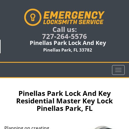
Call us:
727-264-5576
Pinellas Park Lock And Key
Pinellas Park, FL 33782
T
o
g
g
Pinellas Park Lock And Key
l
Residential Master Key Lock
e
Pinellas Park, FL
n
a
v
i
Planning on creating