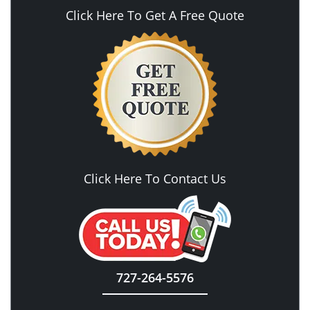
Click Here To Get A Free Quote
Click Here To Contact Us
727-264-5576