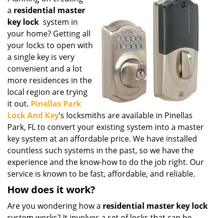
g
a
residential master
a
key lock
system in
t
your home? Getting all
i
your locks to open with
o
a single key is very
n
convenient and a lot
more residences in the
local region are trying
it out.
Pinellas Park
Lock And Key
’s locksmiths are available in Pinellas
Park, FL to convert your existing system into a master
key system at an affordable price. We have installed
countless such systems in the past, so we have the
experience and the know-how to do the job right. Our
service is known to be fast, affordable, and reliable.
How does it work?
Are you wondering how a
residential master key lock
system works? It involves a set of locks that can be