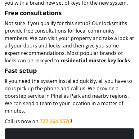
you with a brand new set of keys for the new system.
Free consultations
Not sure if you qualify for this setup? Our locksmiths
provide free consultations for local community
members. We can visit your property and take a look at
all your doors and locks, and then give you some
expert recommendations. Most popular brands of
locks can be rekeyed to
residential master key locks
.
Fast setup
If you need the system installed quickly, all you have to
do is pick up the phone and call us. We provide a
doorstep service in Pinellas Park and nearby regions.
We can send a team to your location in a matter of
minutes.
Call us now on
727-264-5576
!