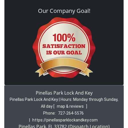
Our Company Goal!
Pinellas Park Lock And Key
Pinellas Park Lock And Key | Hours:
Monday through Sunday,
All day
[
map & reviews
]
Phone:
727-264-5576
|
https://pinellasparklockandkey.com
Pinellas Park, FL 33782 (Dispatch Location)